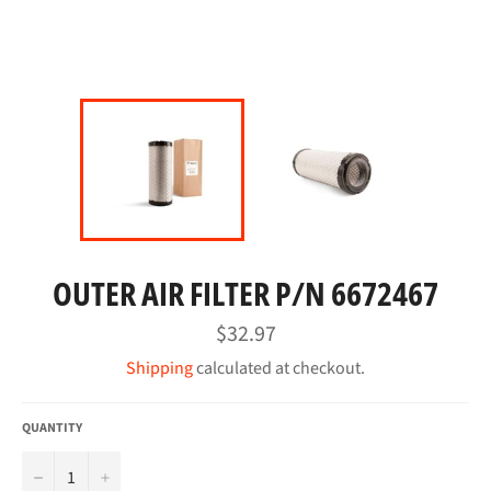
OUTER AIR FILTER P/N 6672467
Regular
$32.97
price
Shipping
calculated at checkout.
QUANTITY
−
+