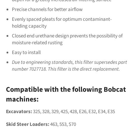
Precise channels for better airflow
Evenly spaced pleats for optimum contaminant-
holding capacity
Closed end urethane design prevents the possibility of
moisture-related rusting
Easy to install
Due to engineering standards, this filter supersedes part
number 7027718. This filter is the direct replacement.
Compatible with the following Bobcat
machines:
Excavators:
325, 328, 329, 425, 428, E26, E32, E34, E35
Skid Steer Loaders:
463, 553, S70