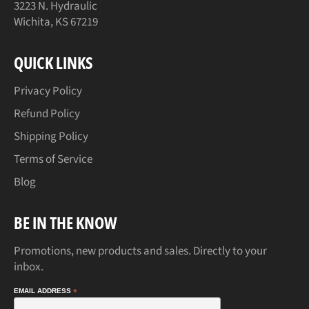
3223 N. Hydraulic
Wichita, KS 67219
QUICK LINKS
Privacy Policy
Refund Policy
Shipping Policy
Terms of Service
Blog
BE IN THE KNOW
Promotions, new products and sales. Directly to your
inbox.
EMAIL ADDRESS
*