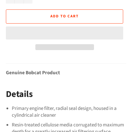
ADD TO CART
Genuine Bobcat Product
Details
Primary engine filter, radial seal design, housed in a
cylindrical air cleaner
Resin-treated cellulose media corrugated to maximum
depth for a greatly increased air filtering surface