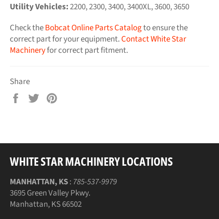
Utility Vehicles:
2200, 2300, 3400, 3400XL, 3600, 3650
Check the
Bobcat Online Parts Catalog
to ensure the
correct part for your equipment.
Contact White Star
Machinery
for correct part fitment.
Share
Share
Tweet
Pin
on
on
on
Facebook
Twitter
Pinterest
WHITE STAR MACHINERY LOCATIONS
MANHATTAN, KS
:
785-537-9979
3695 Green Valley Pkwy.
Manhattan, KS 66502