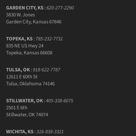
GARDEN CITY, KS
:
620-277-2290
3830 W. Jones
Garden City, Kansas 67846
TOPEKA, KS
:
785-232-7731
835 NE US Hwy 24
Topeka, Kansas 66608
TULSA, OK
:
918-622-7787
12611 E 60th St
Tulsa, Oklahoma 74146
STILLWATER, OK
:
405-338-6075
2501 E 6th
Stillwater, OK 74074
WICHITA, KS
:
316-838-3321